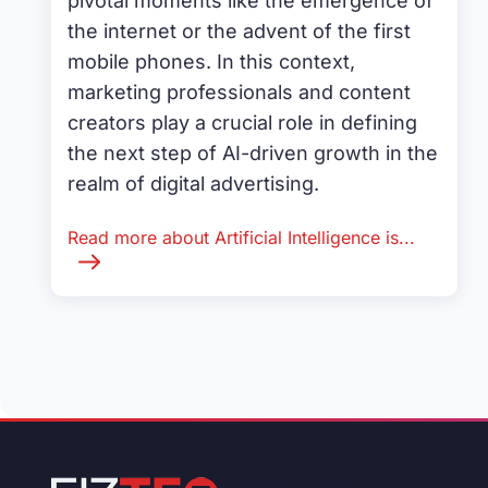
pivotal moments like the emergence of
the internet or the advent of the first
mobile phones. In this context,
marketing professionals and content
creators play a crucial role in defining
the next step of AI-driven growth in the
realm of digital advertising.
Read more about Artificial Intelligence is...