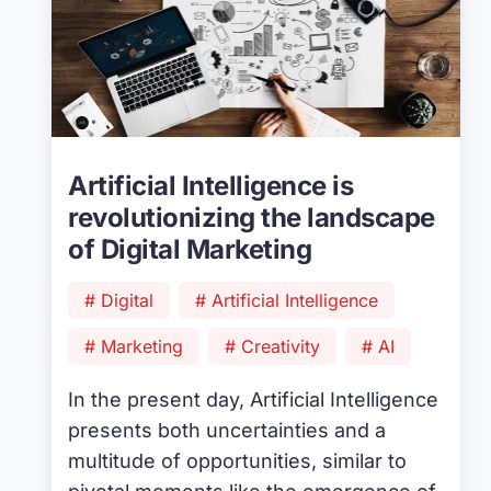
Artificial Intelligence is
revolutionizing the landscape
of Digital Marketing
# Digital
# Artificial Intelligence
# Marketing
# Creativity
# AI
In the present day, Artificial Intelligence
presents both uncertainties and a
multitude of opportunities, similar to