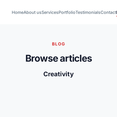
Home
About us
Services
Portfolio
Testimonials
Contact
BLOG
Browse articles
Creativity