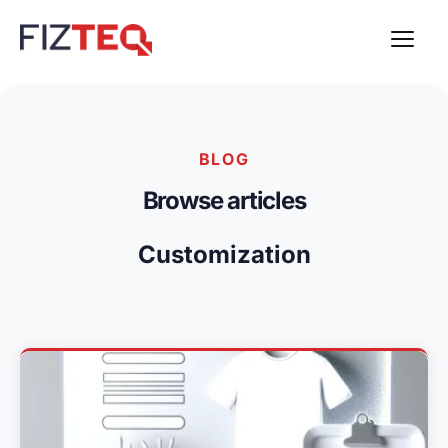
BLOG
Browse articles
Customization