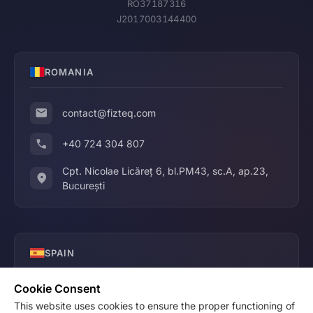
RO37187316
J2017003144400
ROMANIA
contact@fizteq.com
+40 724 304 807
Cpt. Nicolae Licăreț 6, bl.PM43, sc.A, ap.23,
București
SPAIN
Cookie Consent
contact@fizteq.com
This website uses cookies to ensure the proper functioning of