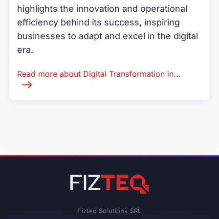
highlights the innovation and operational
efficiency behind its success, inspiring
businesses to adapt and excel in the digital
era.
Read more about Digital Transformation in...
Fizteq Solutions SRL