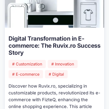
Digital Transformation in E-
commerce: The Ruvix.ro Success
Story
# Customization
# Innovation
# E-commerce
# Digital
Discover how Ruvix.ro, specializing in
customizable products, revolutionized its e-
commerce with FizteQ, enhancing the
online shopping experience. This article