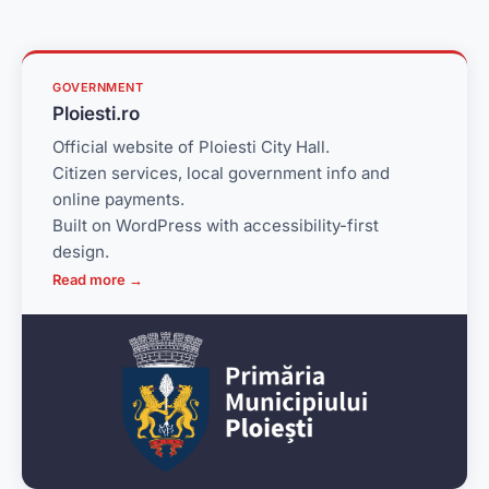
GOVERNMENT
Ploiesti.ro
Official website of Ploiesti City Hall.
Citizen services, local government info and
online payments.
Built on WordPress with accessibility-first
design.
Read more →