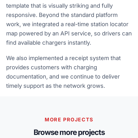
template that is visually striking and fully
responsive. Beyond the standard platform
work, we integrated a real-time station locator
map powered by an API service, so drivers can
find available chargers instantly.
We also implemented a receipt system that
provides customers with charging
documentation, and we continue to deliver
timely support as the network grows.
MORE PROJECTS
Browse more projects