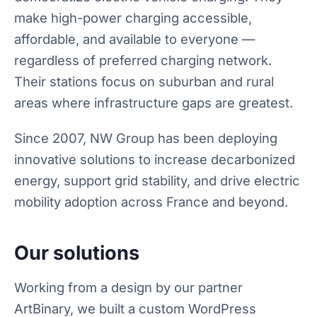
make high-power charging accessible,
affordable, and available to everyone —
regardless of preferred charging network.
Their stations focus on suburban and rural
areas where infrastructure gaps are greatest.
Since 2007, NW Group has been deploying
innovative solutions to increase decarbonized
energy, support grid stability, and drive electric
mobility adoption across France and beyond.
Our solutions
Working from a design by our partner
ArtBinary, we built a custom WordPress