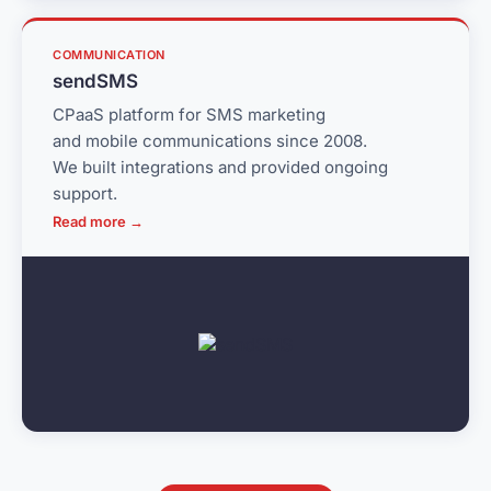
COMMUNICATION
sendSMS
CPaaS platform for SMS marketing
and mobile communications since 2008.
We built integrations and provided ongoing
support.
Read more →