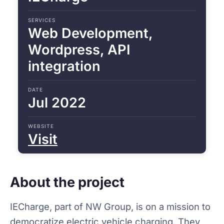
SERVICES
Web Development,
Wordpress, API
integration
DATE
Jul 2022
WEBSITE
Visit
About the project
IECharge, part of NW Group, is on a mission to
democratize electric vehicle charging. They