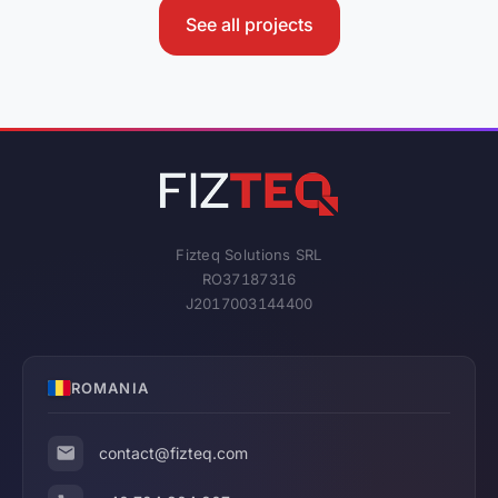
See all projects
Fizteq Solutions SRL
RO37187316
J2017003144400
ROMANIA
contact@fizteq.com