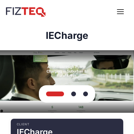
IECharge
CLIENT
IECharge