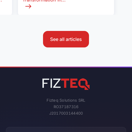
See all articles
Fizteq Solutions SRL
RO37187316
J2017003144400