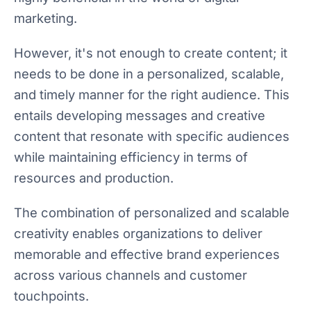
marketing.
However, it's not enough to create content; it
needs to be done in a personalized, scalable,
and timely manner for the right audience. This
entails developing messages and creative
content that resonate with specific audiences
while maintaining efficiency in terms of
resources and production.
The combination of personalized and scalable
creativity enables organizations to deliver
memorable and effective brand experiences
across various channels and customer
touchpoints.