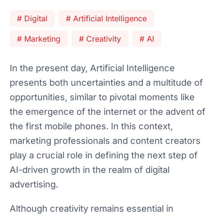
# Digital
# Artificial Intelligence
# Marketing
# Creativity
# AI
In the present day, Artificial Intelligence
presents both uncertainties and a multitude of
opportunities, similar to pivotal moments like
the emergence of the internet or the advent of
the first mobile phones. In this context,
marketing professionals and content creators
play a crucial role in defining the next step of
AI-driven growth in the realm of digital
advertising.
Although creativity remains essential in