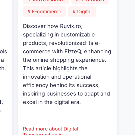
# E-commerce
# Digital
Discover how Ruvix.ro,
specializing in customizable
products, revolutionized its e-
ols
commerce with FizteQ, enhancing
 a
the online shopping experience.
th.
This article highlights the
innovation and operational
efficiency behind its success,
inspiring businesses to adapt and
,
excel in the digital era.
n
Read more about Digital
.
Transformation in...