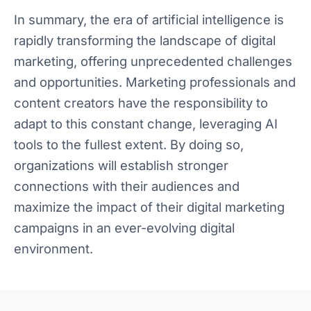
In summary, the era of artificial intelligence is
rapidly transforming the landscape of digital
marketing, offering unprecedented challenges
and opportunities. Marketing professionals and
content creators have the responsibility to
adapt to this constant change, leveraging AI
tools to the fullest extent. By doing so,
organizations will establish stronger
connections with their audiences and
maximize the impact of their digital marketing
campaigns in an ever-evolving digital
environment.