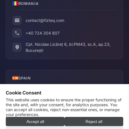
ROMANIA
contact@fizteq.com
+40 724 304 807
Cpt. Nicolae Licăreț 6, bl.PM43, sc.A, ap.23,
București
SPAIN
Cookie Consent
contact@fizteq.com
This website uses cookies to ensure the proper functioning of
the site and, with your consent, for analytics purposes. You
+34 640 686 631
can accept all cookies, reject non-essential ones, or manage
your preferences.
Accept all
Reject all