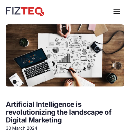
Artificial Intelligence is
revolutionizing the landscape of
Digital Marketing
30 March 2024