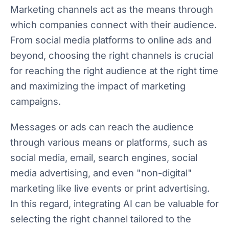
Marketing channels act as the means through
which companies connect with their audience.
From social media platforms to online ads and
beyond, choosing the right channels is crucial
for reaching the right audience at the right time
and maximizing the impact of marketing
campaigns.
Messages or ads can reach the audience
through various means or platforms, such as
social media, email, search engines, social
media advertising, and even "non-digital"
marketing like live events or print advertising.
In this regard, integrating AI can be valuable for
selecting the right channel tailored to the