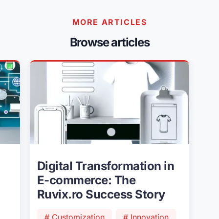
MORE ARTICLES
Browse articles
Digital Transformation in
E-commerce: The
Ruvix.ro Success Story
# Customization
# Innovation