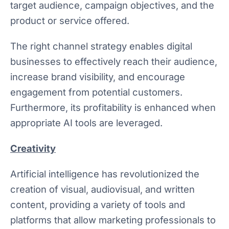
target audience, campaign objectives, and the
product or service offered.
The right channel strategy enables digital
businesses to effectively reach their audience,
increase brand visibility, and encourage
engagement from potential customers.
Furthermore, its profitability is enhanced when
appropriate AI tools are leveraged.
Creativity
Artificial intelligence has revolutionized the
creation of visual, audiovisual, and written
content, providing a variety of tools and
platforms that allow marketing professionals to