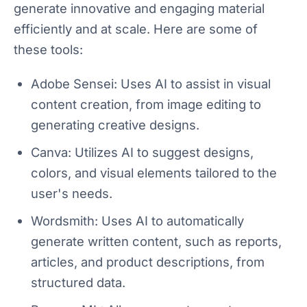
generate innovative and engaging material
efficiently and at scale. Here are some of
these tools:
Adobe Sensei: Uses AI to assist in visual
content creation, from image editing to
generating creative designs.
Canva: Utilizes AI to suggest designs,
colors, and visual elements tailored to the
user's needs.
Wordsmith: Uses AI to automatically
generate written content, such as reports,
articles, and product descriptions, from
structured data.