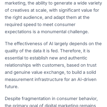
marketing, the ability to generate a wide variety
of creatives at scale, with significant value for
the right audience, and adapt them at the
required speed to meet consumer
expectations is a monumental challenge.
The effectiveness of AI largely depends on the
quality of the data it is fed. Therefore, it is
essential to establish new and authentic
relationships with customers, based on trust
and genuine value exchange, to build a solid
measurement infrastructure for an AI-driven
future.
Despite fragmentation in consumer behavior,
the primary goal of digital marketing remains