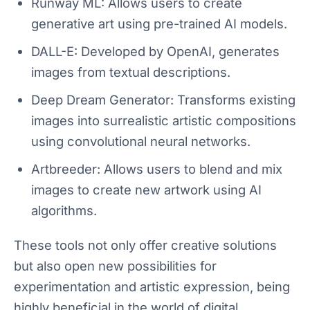
Runway ML: Allows users to create
generative art using pre-trained AI models.
DALL-E: Developed by OpenAI, generates
images from textual descriptions.
Deep Dream Generator: Transforms existing
images into surrealistic artistic compositions
using convolutional neural networks.
Artbreeder: Allows users to blend and mix
images to create new artwork using AI
algorithms.
These tools not only offer creative solutions
but also open new possibilities for
experimentation and artistic expression, being
highly beneficial in the world of digital