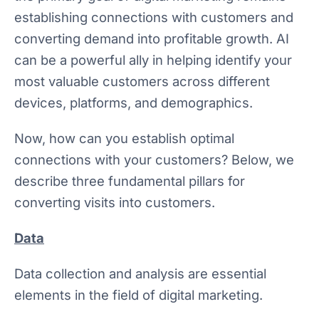
establishing connections with customers and
converting demand into profitable growth. AI
can be a powerful ally in helping identify your
most valuable customers across different
devices, platforms, and demographics.
Now, how can you establish optimal
connections with your customers? Below, we
describe three fundamental pillars for
converting visits into customers.
Data
Data collection and analysis are essential
elements in the field of digital marketing.