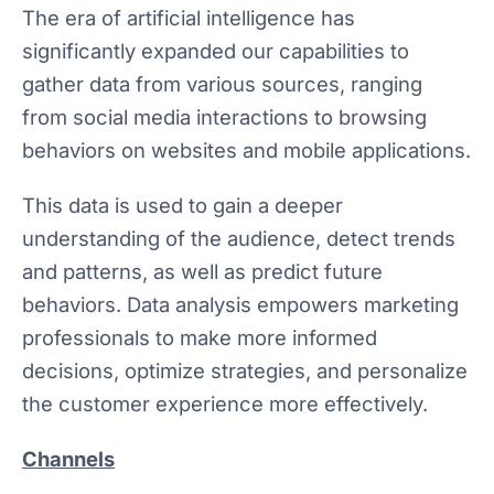
The era of artificial intelligence has
significantly expanded our capabilities to
gather data from various sources, ranging
from social media interactions to browsing
behaviors on websites and mobile applications.
This data is used to gain a deeper
understanding of the audience, detect trends
and patterns, as well as predict future
behaviors. Data analysis empowers marketing
professionals to make more informed
decisions, optimize strategies, and personalize
the customer experience more effectively.
Channels